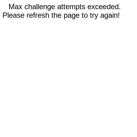
Max challenge attempts exceeded.
Please refresh the page to try again!