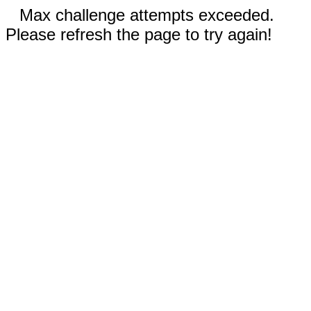
Max challenge attempts exceeded.
Please refresh the page to try again!