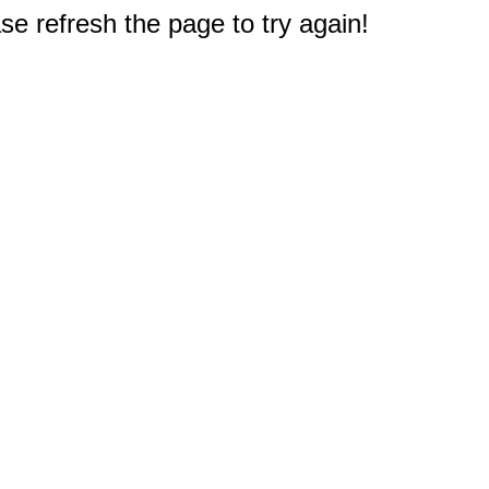
e refresh the page to try again!