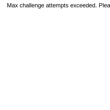
Max challenge attempts exceeded. Pleas