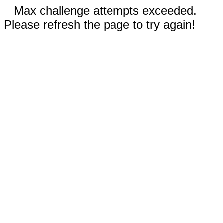
Max challenge attempts exceeded.
Please refresh the page to try again!