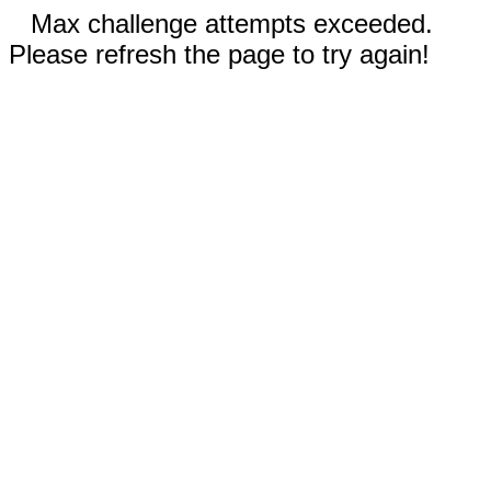
Max challenge attempts exceeded.
Please refresh the page to try again!