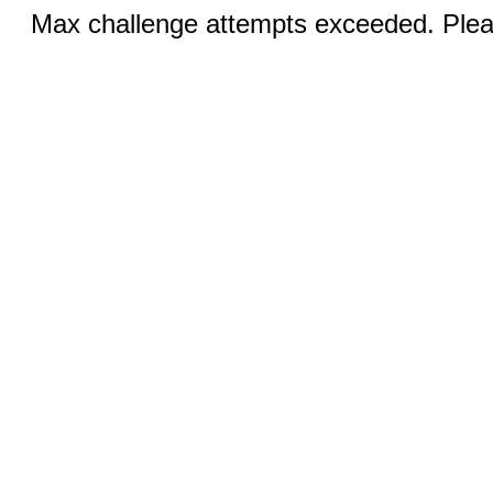
Max challenge attempts exceeded. Pleas