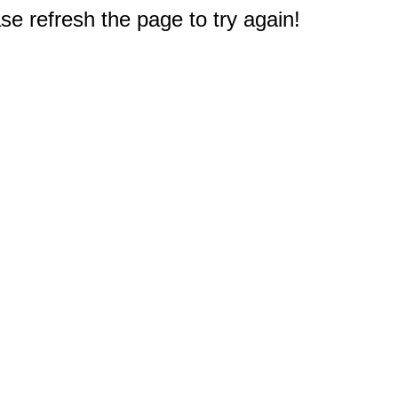
e refresh the page to try again!