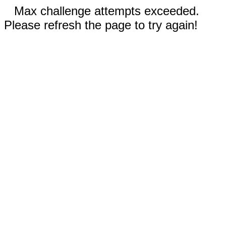
Max challenge attempts exceeded.
Please refresh the page to try again!