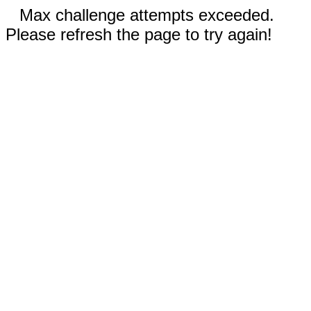
Max challenge attempts exceeded.
Please refresh the page to try again!