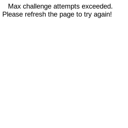
Max challenge attempts exceeded.
Please refresh the page to try again!