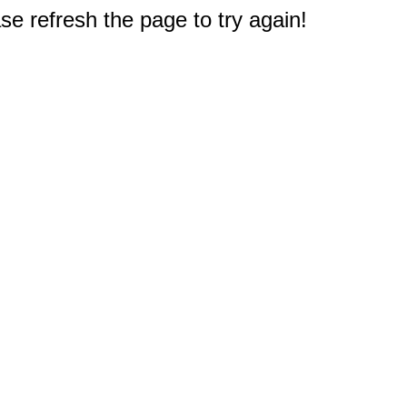
e refresh the page to try again!