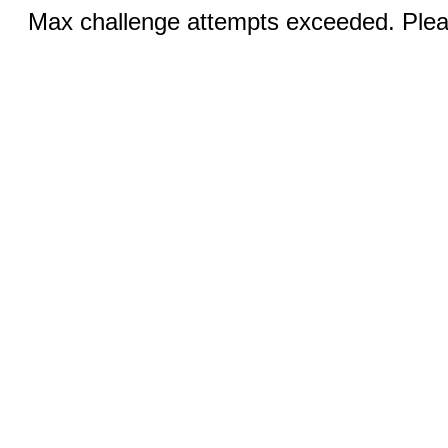
Max challenge attempts exceeded. Pleas