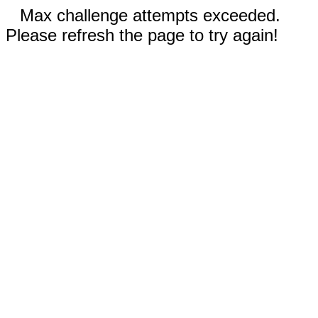
Max challenge attempts exceeded.
Please refresh the page to try again!