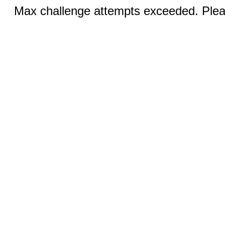
Max challenge attempts exceeded. Pleas