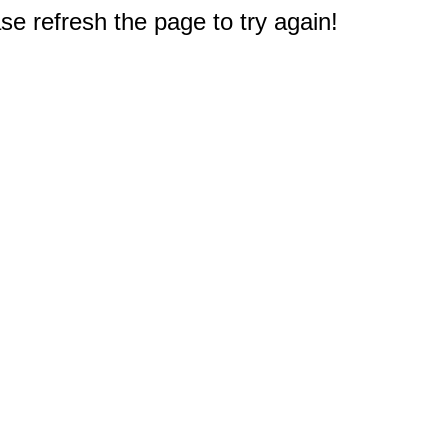
e refresh the page to try again!