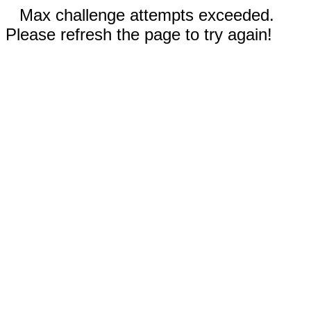
Max challenge attempts exceeded.
Please refresh the page to try again!