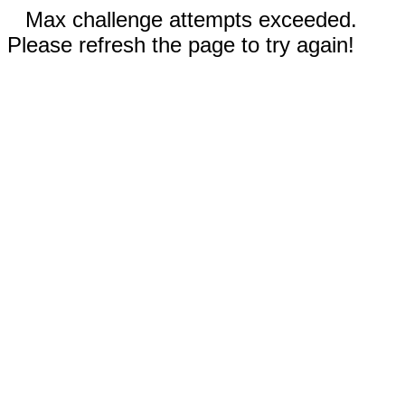
Max challenge attempts exceeded.
Please refresh the page to try again!