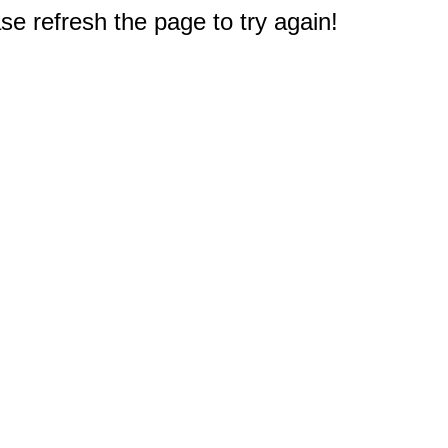
e refresh the page to try again!