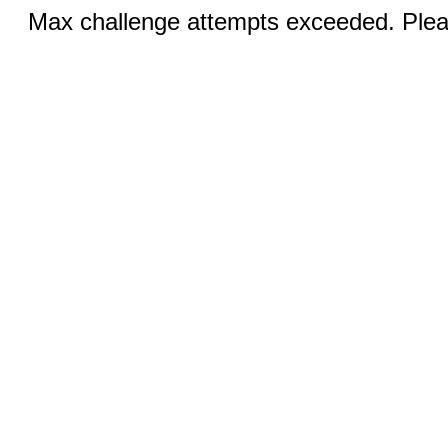
Max challenge attempts exceeded. Pleas