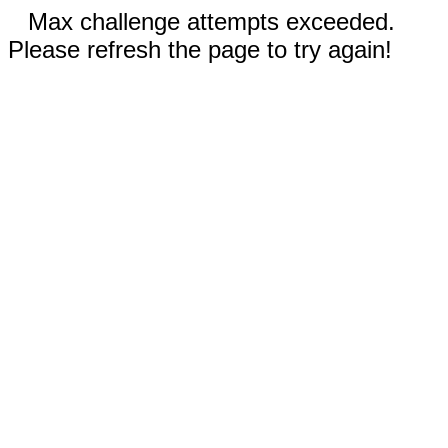
Max challenge attempts exceeded.
Please refresh the page to try again!