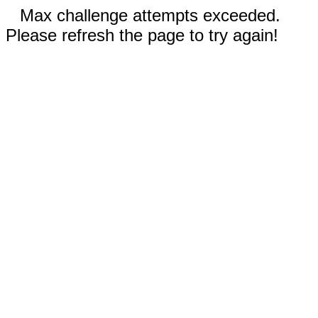
Max challenge attempts exceeded.
Please refresh the page to try again!