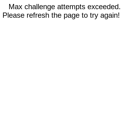
Max challenge attempts exceeded.
Please refresh the page to try again!