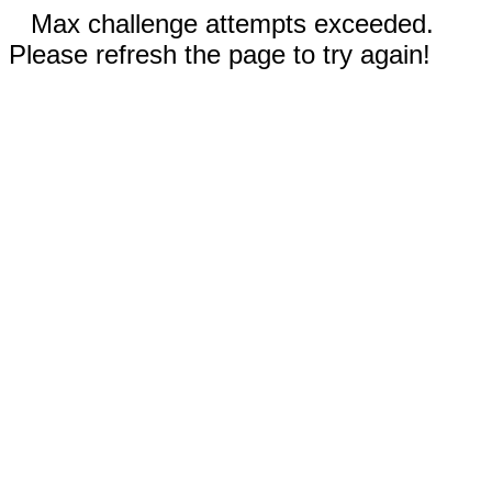
Max challenge attempts exceeded.
Please refresh the page to try again!