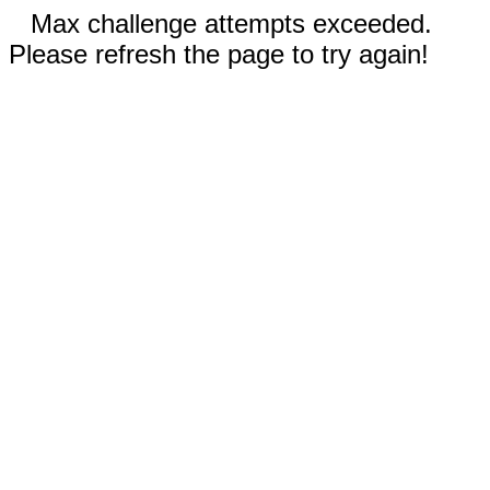
Max challenge attempts exceeded.
Please refresh the page to try again!