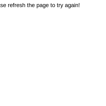
e refresh the page to try again!