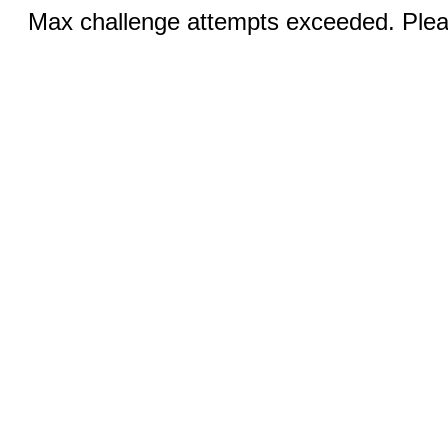
Max challenge attempts exceeded. Pleas