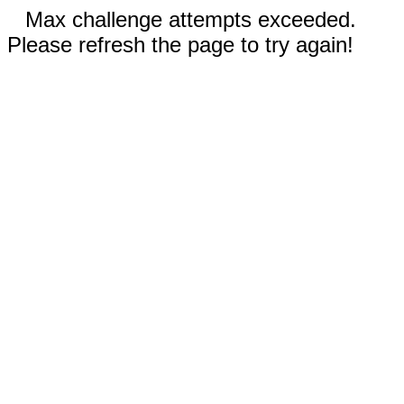
Max challenge attempts exceeded.
Please refresh the page to try again!