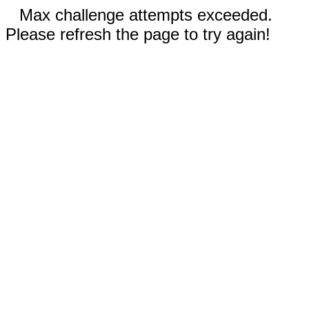
Max challenge attempts exceeded.
Please refresh the page to try again!