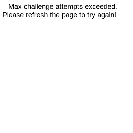
Max challenge attempts exceeded.
Please refresh the page to try again!