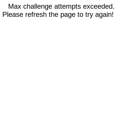
Max challenge attempts exceeded.
Please refresh the page to try again!