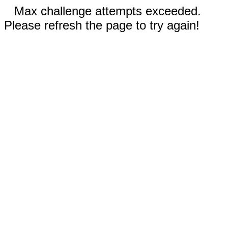
Max challenge attempts exceeded.
Please refresh the page to try again!