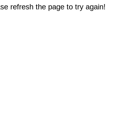
e refresh the page to try again!