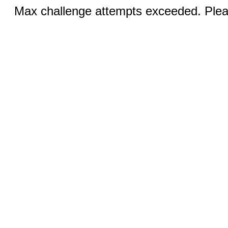
Max challenge attempts exceeded. Pleas