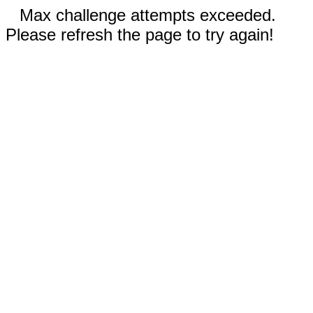
Max challenge attempts exceeded.
Please refresh the page to try again!