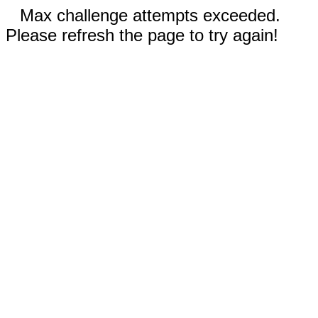
Max challenge attempts exceeded.
Please refresh the page to try again!