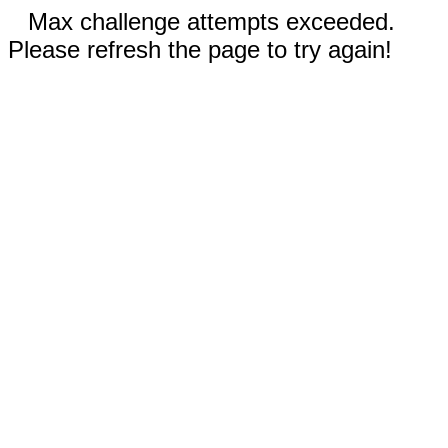
Max challenge attempts exceeded.
Please refresh the page to try again!