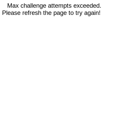
Max challenge attempts exceeded.
Please refresh the page to try again!