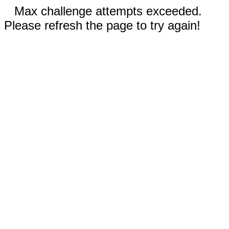
Max challenge attempts exceeded.
Please refresh the page to try again!