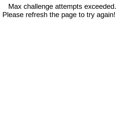
Max challenge attempts exceeded.
Please refresh the page to try again!