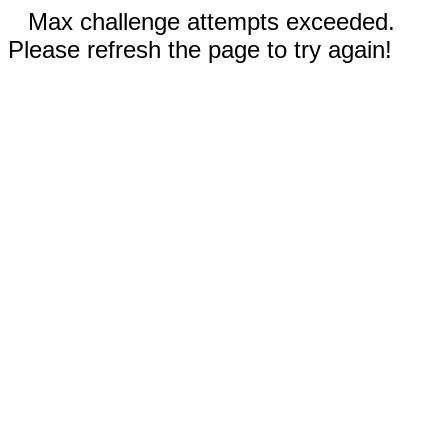
Max challenge attempts exceeded.
Please refresh the page to try again!