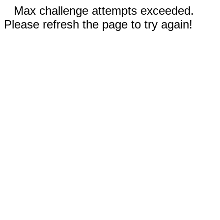
Max challenge attempts exceeded.
Please refresh the page to try again!