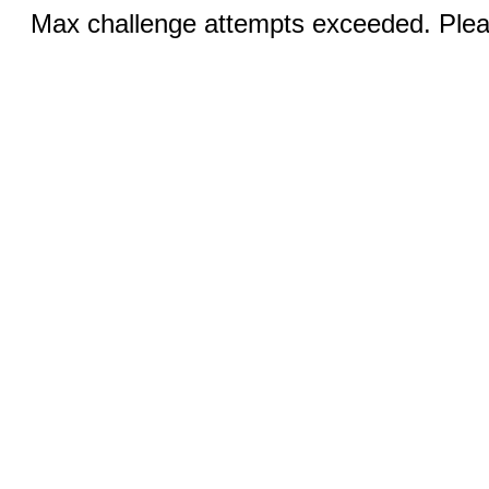
Max challenge attempts exceeded. Pleas