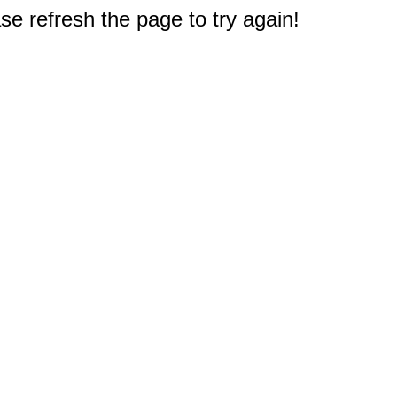
e refresh the page to try again!