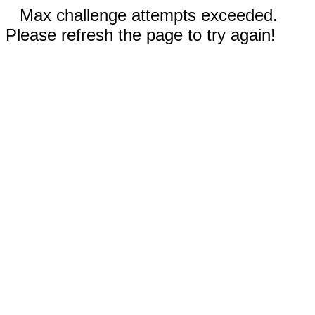
Max challenge attempts exceeded.
Please refresh the page to try again!