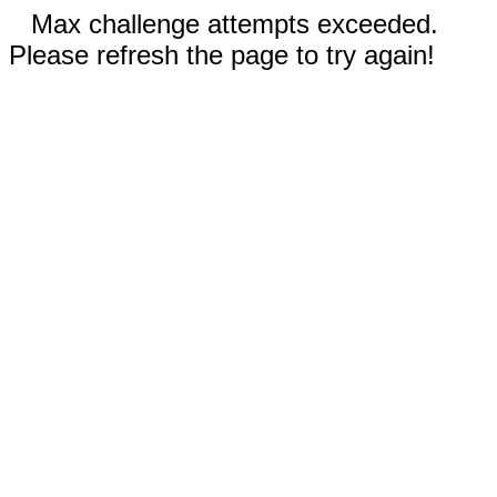
Max challenge attempts exceeded.
Please refresh the page to try again!