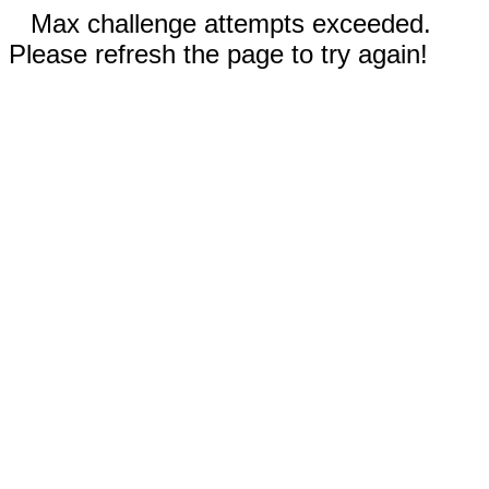
Max challenge attempts exceeded.
Please refresh the page to try again!