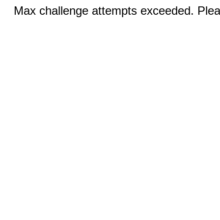
Max challenge attempts exceeded. Pleas