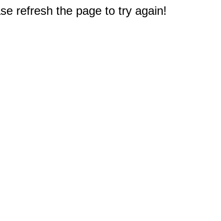
e refresh the page to try again!