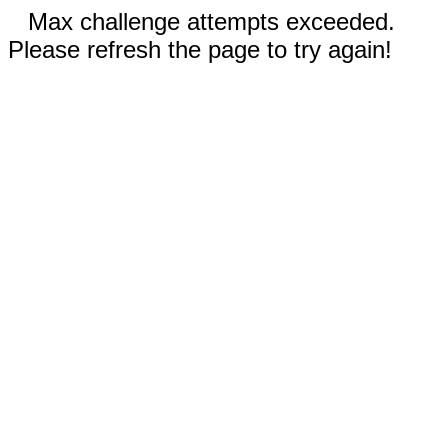
Max challenge attempts exceeded.
Please refresh the page to try again!