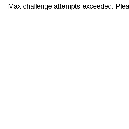
Max challenge attempts exceeded. Pleas