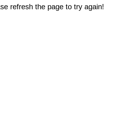
e refresh the page to try again!