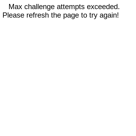
Max challenge attempts exceeded.
Please refresh the page to try again!