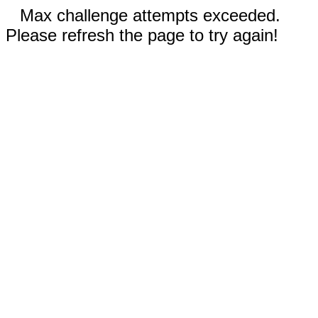
Max challenge attempts exceeded.
Please refresh the page to try again!