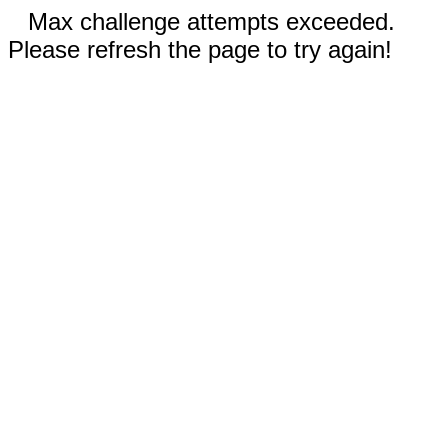
Max challenge attempts exceeded.
Please refresh the page to try again!