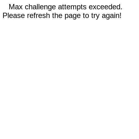
Max challenge attempts exceeded.
Please refresh the page to try again!