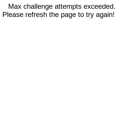
Max challenge attempts exceeded.
Please refresh the page to try again!