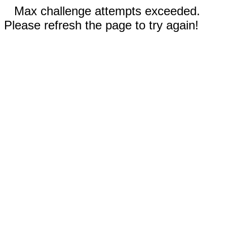
Max challenge attempts exceeded.
Please refresh the page to try again!