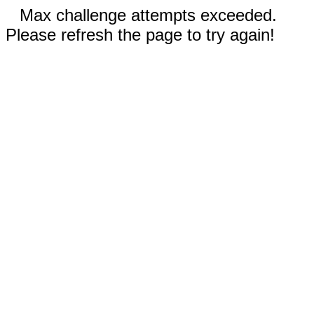
Max challenge attempts exceeded.
Please refresh the page to try again!