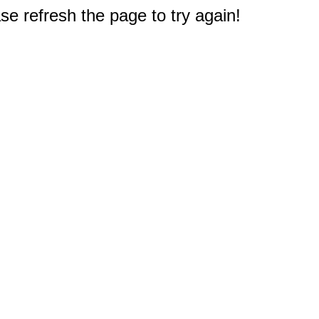
e refresh the page to try again!