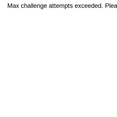
Max challenge attempts exceeded. Pleas